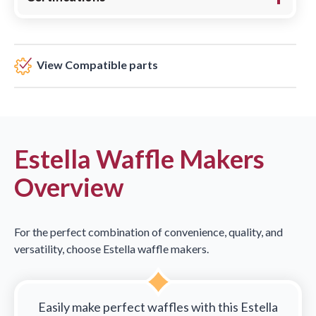
View Compatible parts
Estella Waffle Makers
Overview
For the perfect combination of convenience, quality, and
versatility, choose Estella waffle makers.
Easily make perfect waffles with this Estella