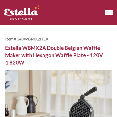
Item#
348WBMX2HEX
Estella WBMX2A Double Belgian Waffle
Maker with Hexagon Waffle Plate - 120V,
1,820W