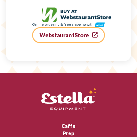
Online ordering & free shipping with
WebstaurantStore
Caffe
Prep