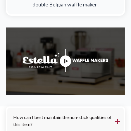
double Belgian waffle maker!
FAQs
How can I best maintain the non-stick qualities of
this item?