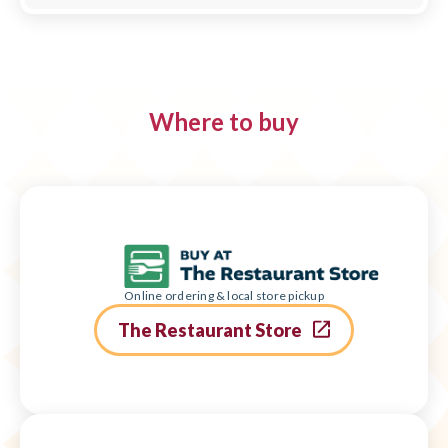
Where to buy
Online ordering & local store pickup
The Restaurant Store