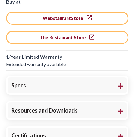
Buy at
WebstaurantStore
The Restaurant Store
1-Year Limited Warranty
Extended warranty available
Specs
Resources and Downloads
Certifications