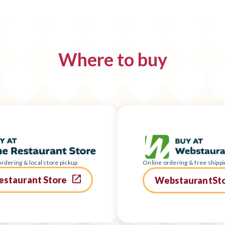
Where to buy
rdering & local store pickup
Online ordering & free shippi
estaurant Store
WebstaurantSt