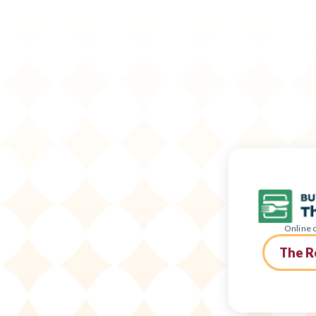
Online o
The R