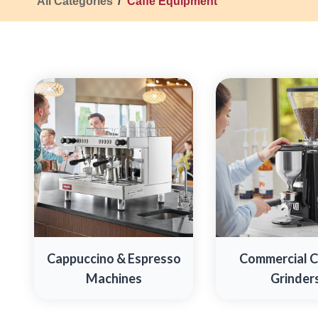
All Categories
Caffe Equipment
Cappuccino & Espresso
Commercial 
Machines
Grinder