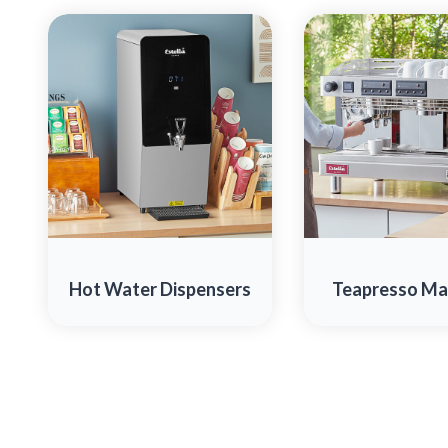
Hot Water Dispensers
Teapresso Ma