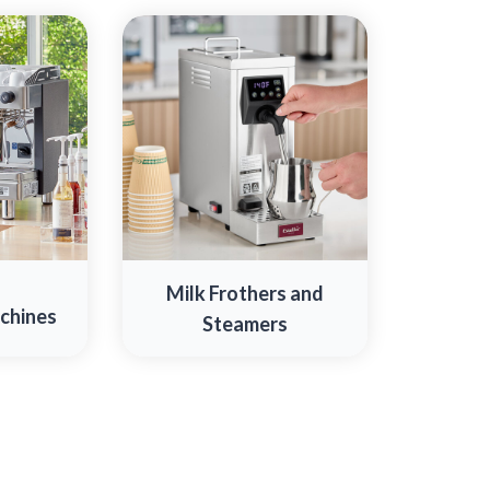
Milk Frothers and
chines
Steamers