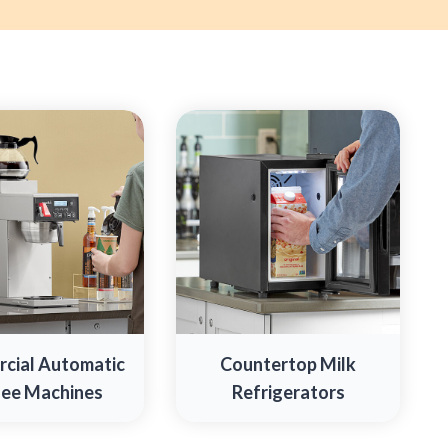
cial Automatic
Countertop Milk
ee Machines
Refrigerators