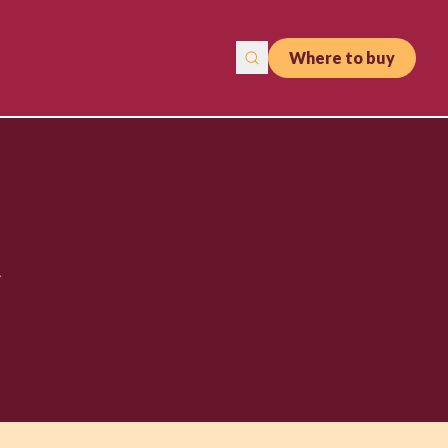
Where to buy
t