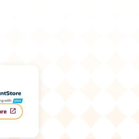
ng with
ore