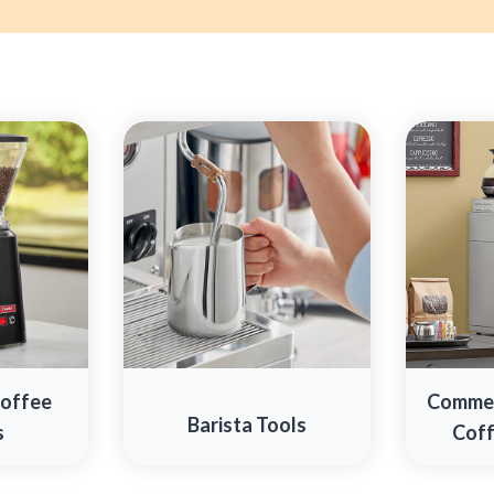
Coffee
Commer
Barista Tools
s
Coff