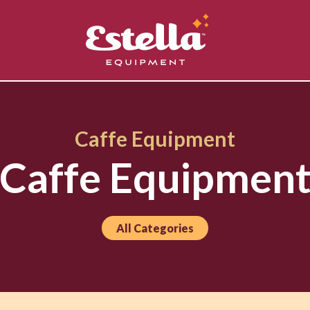
Caffe Equipment
Caffe Equipmen
All Categories