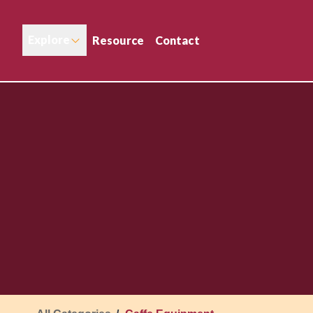
Explore
Resource
Contact