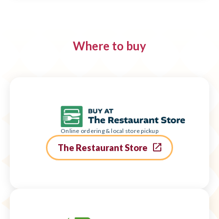
Where to buy
Online ordering & local store pickup
The Restaurant Store