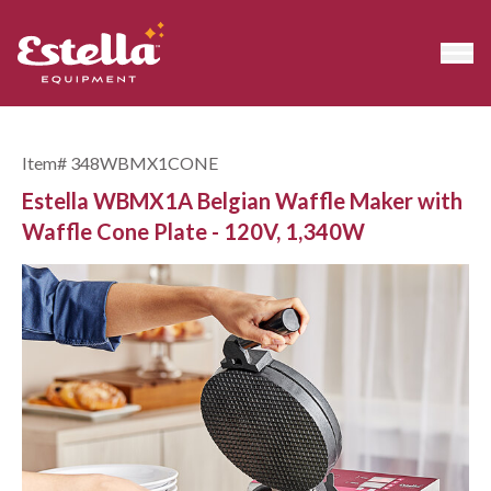
Item#
348WBMX1CONE
Estella WBMX1A Belgian Waffle Maker with
Waffle Cone Plate - 120V, 1,340W