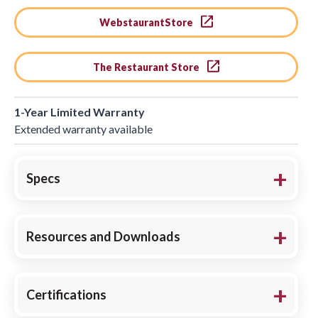
WebstaurantStore
The Restaurant Store
1-Year Limited Warranty
Extended warranty available
Specs
Resources and Downloads
Certifications