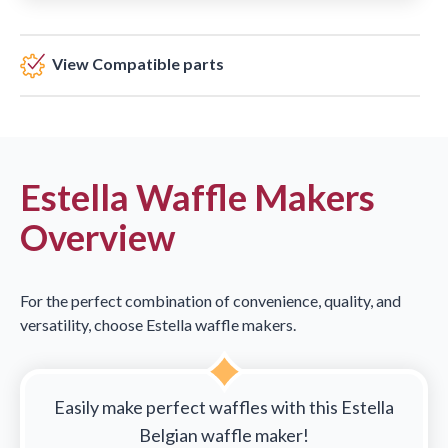
View Compatible parts
Estella Waffle Makers
Overview
For the perfect combination of convenience, quality, and
versatility, choose Estella waffle makers.
Easily make perfect waffles with this Estella
Belgian waffle maker!