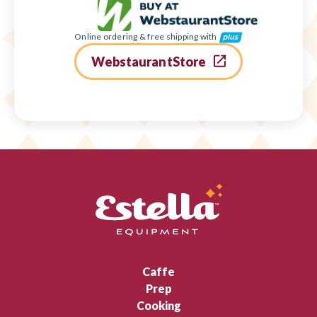
Online ordering & free shipping with
WebstaurantStore
Caffe
Prep
Cooking