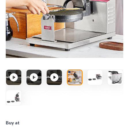
Buy at