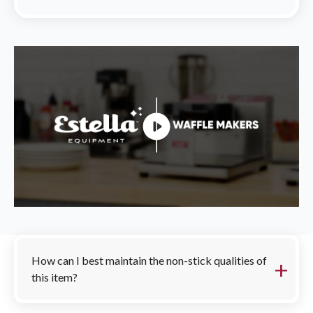
FAQs
How can I best maintain the non-stick qualities of
this item?