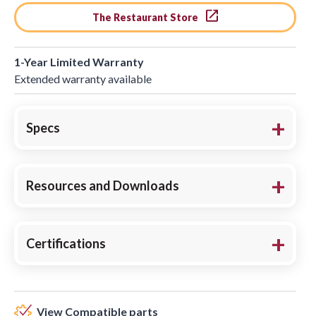
The Restaurant Store
1-Year Limited Warranty
Extended warranty available
Specs
Resources and Downloads
Certifications
View Compatible parts