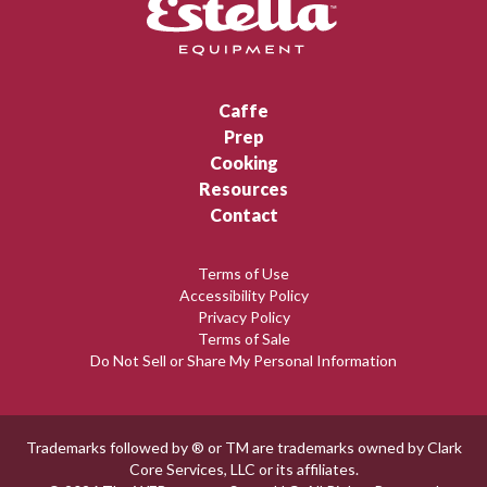
Caffe
Prep
Cooking
Resources
Contact
Terms of Use
Accessibility Policy
Privacy Policy
Terms of Sale
Do Not Sell or Share My Personal Information
Trademarks followed by ® or TM are trademarks owned by Clark
Core Services, LLC or its affiliates.