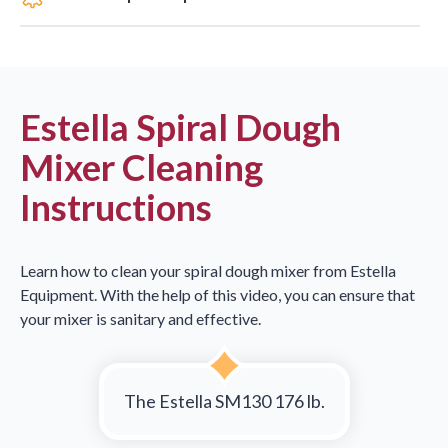
Estella Spiral Dough
Mixer Cleaning
Instructions
Learn how to clean your spiral dough mixer from Estella
Equipment. With the help of this video, you can ensure that
your mixer is sanitary and effective.
The Estella SM130 176 lb.