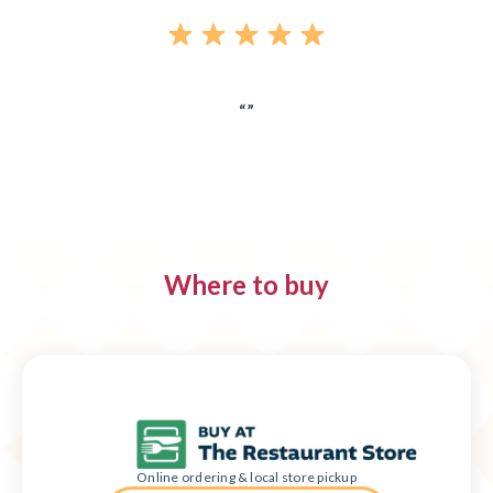
Where to buy
Online ordering & local store pickup