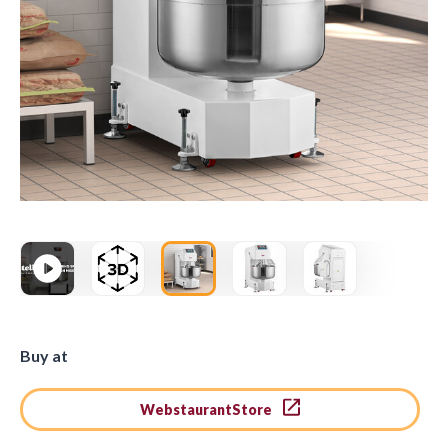
Buy at
WebstaurantStore