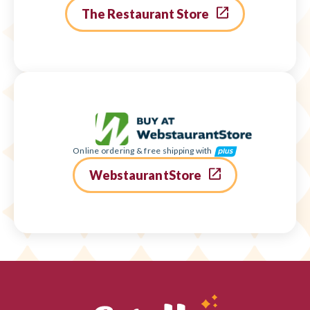
The Restaurant Store
Online ordering & free shipping with
WebstaurantStore