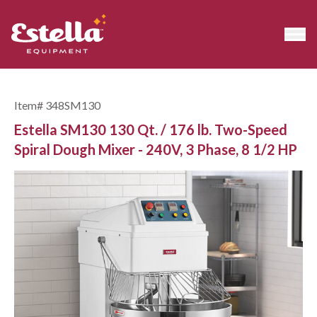
Item#
348SM130
Estella SM130 130 Qt. / 176 lb. Two-Speed
Spiral Dough Mixer - 240V, 3 Phase, 8 1/2 HP