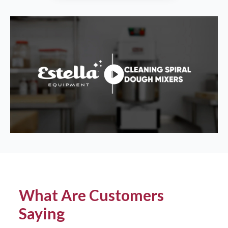
What Are Customers
Saying