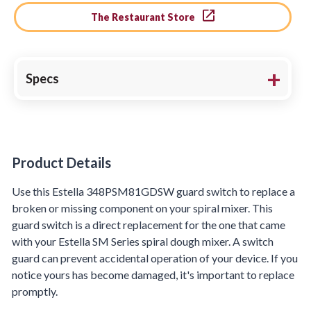
The Restaurant Store
Specs
Product Details
Product Details
Use this Estella 348PSM81GDSW guard switch to replace a
broken or missing component on your spiral mixer. This
guard switch is a direct replacement for the one that came
with your Estella SM Series spiral dough mixer. A switch
guard can prevent accidental operation of your device. If you
notice yours has become damaged, it's important to replace
promptly.