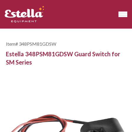
Item#
348PSM81GDSW
Estella 348PSM81GDSW Guard Switch for
SM Series