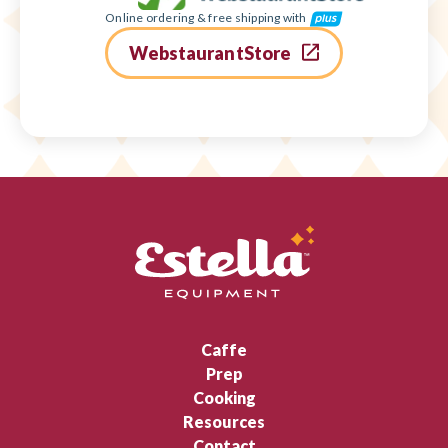
Online ordering & free shipping with
WebstaurantStore
Caffe
Prep
Cooking
Resources
Contact