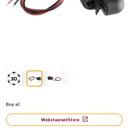
Buy at
WebstaurantStore