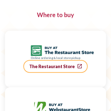
Where to buy
Online ordering & local store pickup
The Restaurant Store