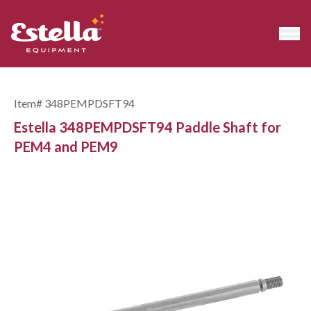
Item#
348PEMPDSFT94
Estella 348PEMPDSFT94 Paddle Shaft for
PEM4 and PEM9