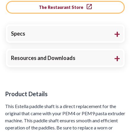
The Restaurant Store
Specs
Resources and Downloads
Product Details
Product Details
This Estella paddle shaft is a direct replacement for the
original that came with your PEM4 or PEM9 pasta extruder
machine. This paddle shaft ensures smooth and efficient
operation of the paddles. Be sure to replace a worn or