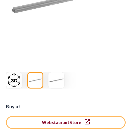
Buy at
WebstaurantStore