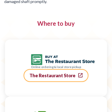
damaged shaft promptly.
Where to buy
Online ordering & local store pickup
The Restaurant Store