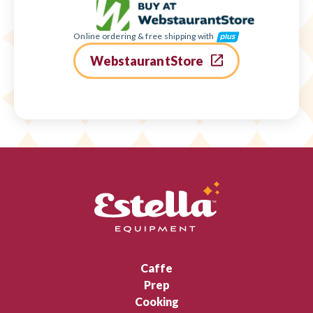
Online ordering & free shipping with
WebstaurantStore
Caffe
Prep
Cooking