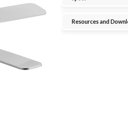
Resources and Downl