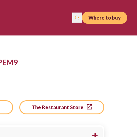
Where to buy
 PEM9
The Restaurant Store