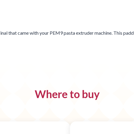
iginal that came with your PEM9 pasta extruder machine. This paddl
Where to buy