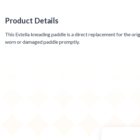
Product Details
Product Details
This Estella kneading paddle is a direct replacement for the or
worn or damaged paddle promptly.