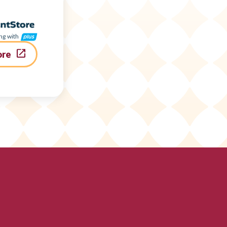
ng with
ore