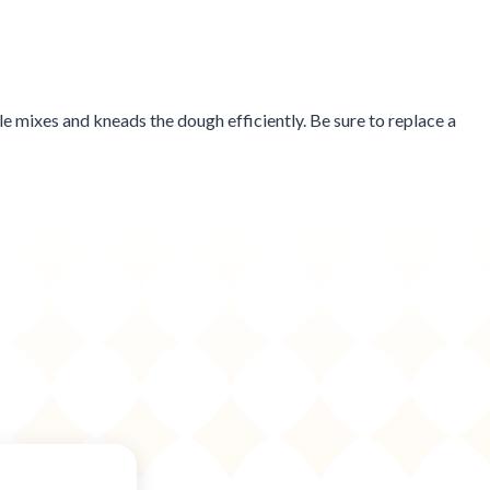
e mixes and kneads the dough efficiently. Be sure to replace a