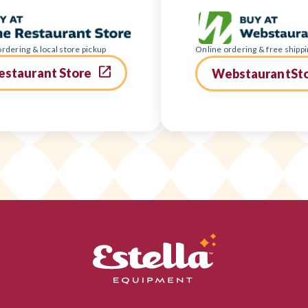
rdering & local store pickup
Online ordering & free shippi
estaurant Store
WebstaurantSt