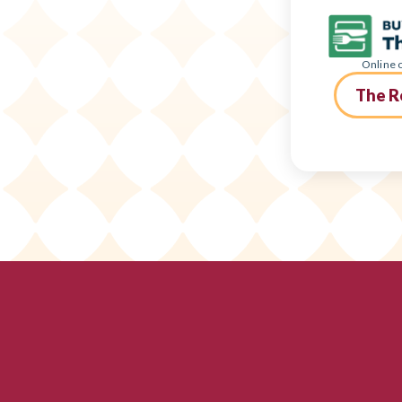
Online o
The R