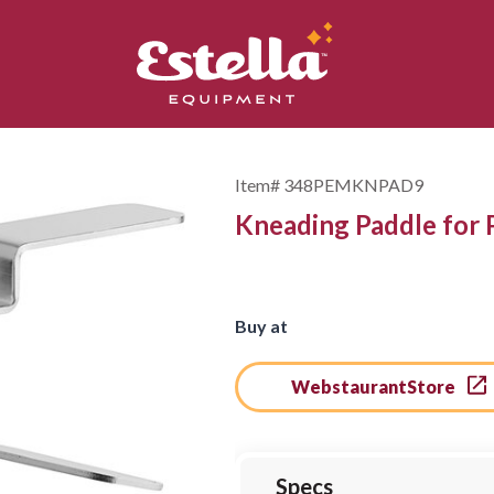
Item#
348PEMKNPAD9
Kneading Paddle for
Buy at
WebstaurantStore
Specs