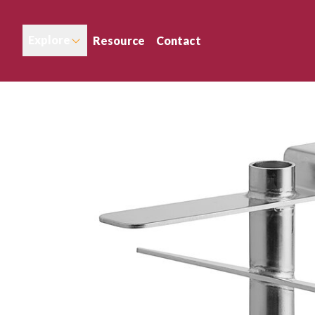
Explore
Resource
Contact