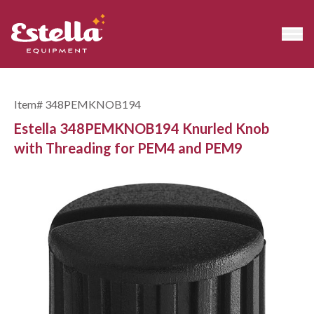
Item#
348PEMKNOB194
Estella 348PEMKNOB194 Knurled Knob
with Threading for PEM4 and PEM9