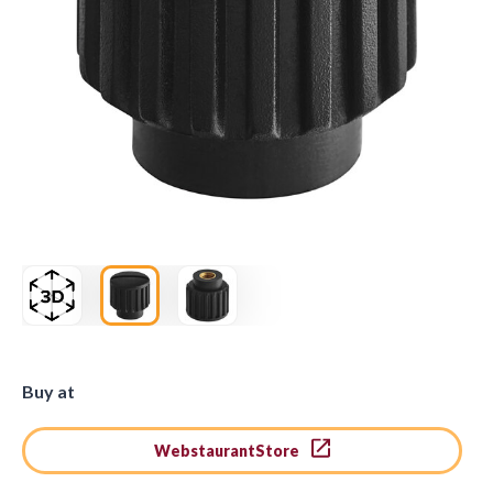
Buy at
WebstaurantStore