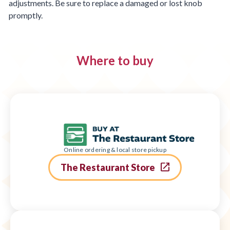
adjustments. Be sure to replace a damaged or lost knob
promptly.
Where to buy
Online ordering & local store pickup
The Restaurant Store