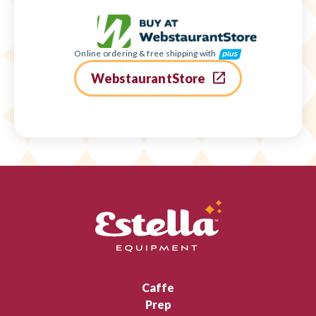
Online ordering & free shipping with
WebstaurantStore
Caffe
Prep