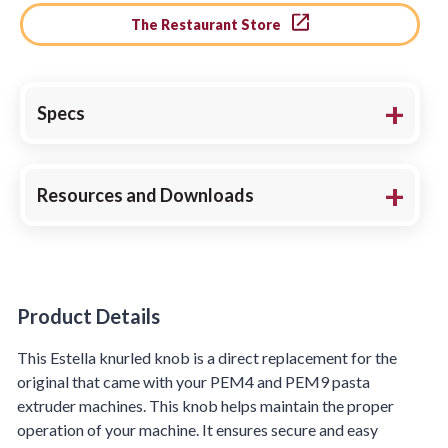
The Restaurant Store
Specs
Resources and Downloads
Product Details
Product Details
This Estella knurled knob is a direct replacement for the
original that came with your PEM4 and PEM9 pasta
extruder machines. This knob helps maintain the proper
operation of your machine. It ensures secure and easy