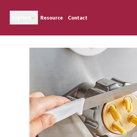
Explore
Resource
Contact