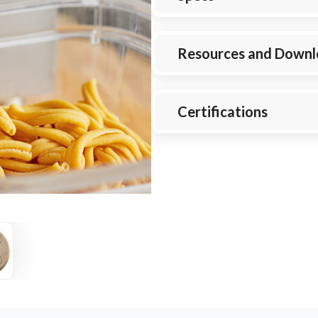
Resources and Downl
Certifications