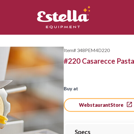
Item#
348PEM4D220
#220 Casarecce Pasta 
Buy at
WebstaurantStore
Specs