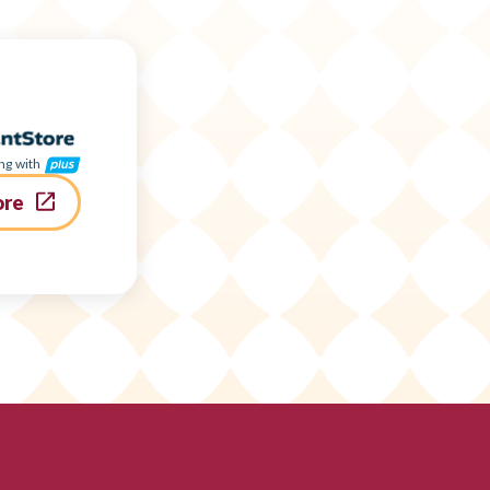
ng with
ore