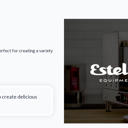
rfect for creating a variety
o create delicious