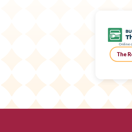
Online o
The R