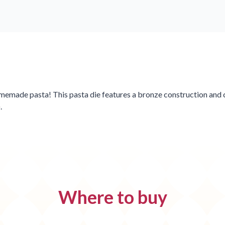
omemade pasta! This pasta die features a bronze construction and c
.
Where to buy