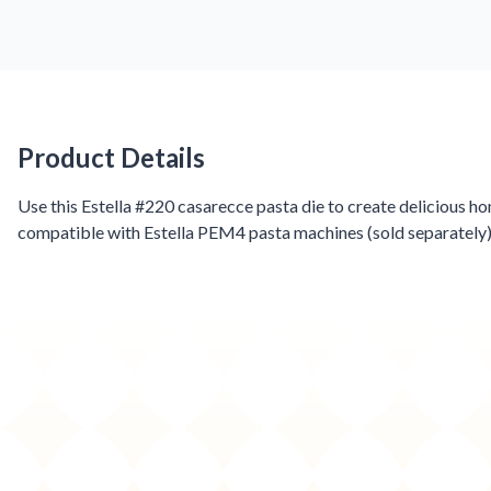
Product Details
Product Details
Use this Estella #220 casarecce pasta die to create delicious h
compatible with Estella PEM4 pasta machines (sold separately)