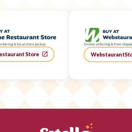
rdering & local store pickup
Online ordering & free shippi
estaurant Store
WebstaurantSt