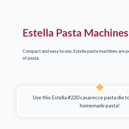
Estella Pasta Machines
Compact and easy to use, Estella pasta machines are pe
of pasta.
Use this Estella #220 casarecce pasta die t
homemade pasta!