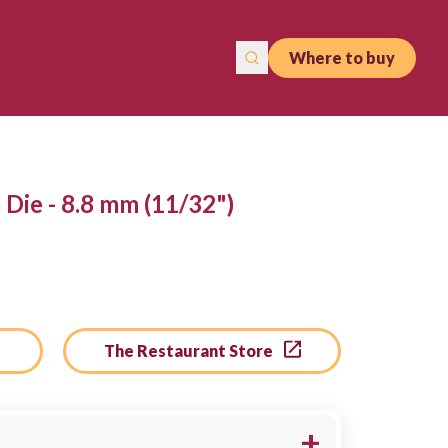
Where to buy
Die - 8.8 mm (11/32")
The Restaurant Store