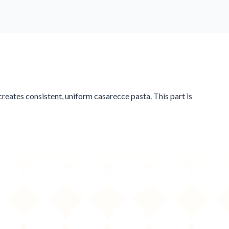
reates consistent, uniform casarecce pasta. This part is