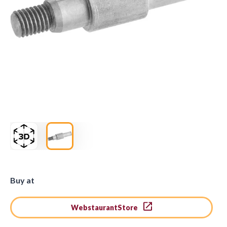
Buy at
WebstaurantStore