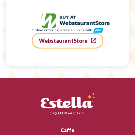
Online ordering & free shipping with
WebstaurantStore
Caffe