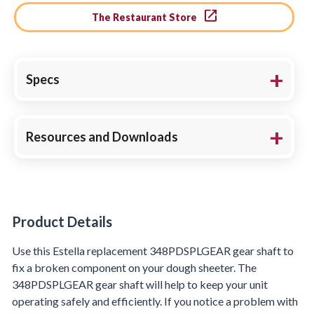
The Restaurant Store
Specs
Resources and Downloads
Product Details
Product Details
Use this Estella replacement 348PDSPLGEAR gear shaft to
fix a broken component on your dough sheeter. The
348PDSPLGEAR gear shaft will help to keep your unit
operating safely and efficiently. If you notice a problem with