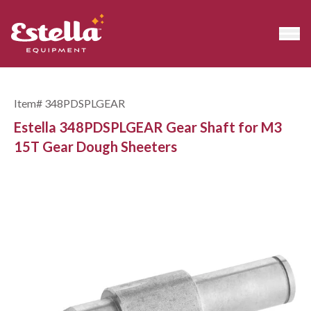
Item#
348PDSPLGEAR
Estella 348PDSPLGEAR Gear Shaft for M3
15T Gear Dough Sheeters