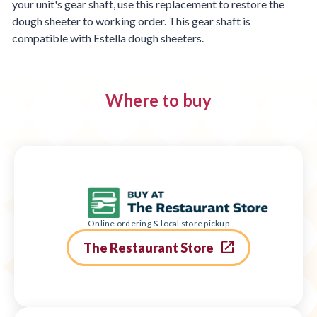
your unit's gear shaft, use this replacement to restore the
dough sheeter to working order. This gear shaft is
compatible with Estella dough sheeters.
Where to buy
Online ordering & local store pickup
The Restaurant Store