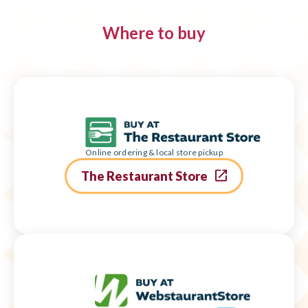
Where to buy
Online ordering & local store pickup
The Restaurant Store