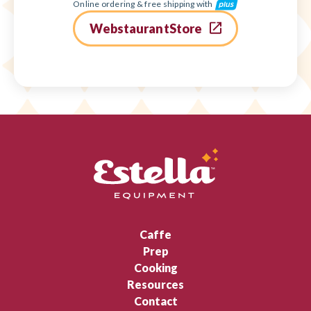
Online ordering & free shipping with
WebstaurantStore
Caffe
Prep
Cooking
Resources
Contact