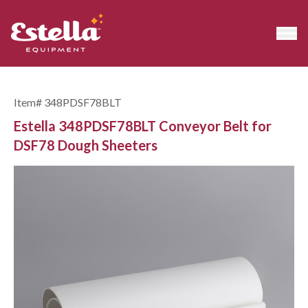
Item#
348PDSF78BLT
Estella 348PDSF78BLT Conveyor Belt for
DSF78 Dough Sheeters