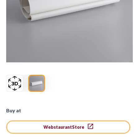
Buy at
WebstaurantStore