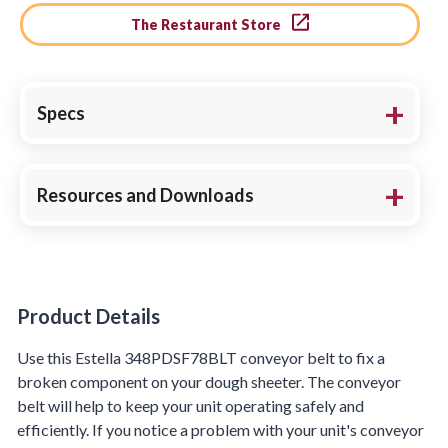
The Restaurant Store
Specs
Resources and Downloads
Product Details
Product Details
Use this Estella 348PDSF78BLT conveyor belt to fix a
broken component on your dough sheeter. The conveyor
belt will help to keep your unit operating safely and
efficiently. If you notice a problem with your unit's conveyor