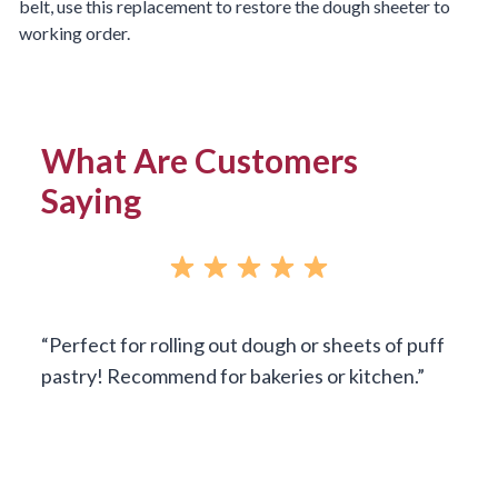
belt, use this replacement to restore the dough sheeter to
working order.
What Are Customers
Saying
Perfect for rolling out dough or sheets of puff
pastry! Recommend for bakeries or kitchen.