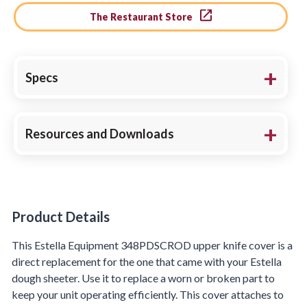
The Restaurant Store
Specs
Resources and Downloads
Product Details
Product Details
This Estella Equipment 348PDSCROD upper knife cover is a
direct replacement for the one that came with your Estella
dough sheeter. Use it to replace a worn or broken part to
keep your unit operating efficiently. This cover attaches to