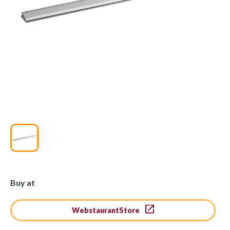
Buy at
WebstaurantStore