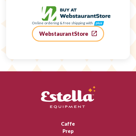
Online ordering & free shipping with
WebstaurantStore
Caffe
Prep