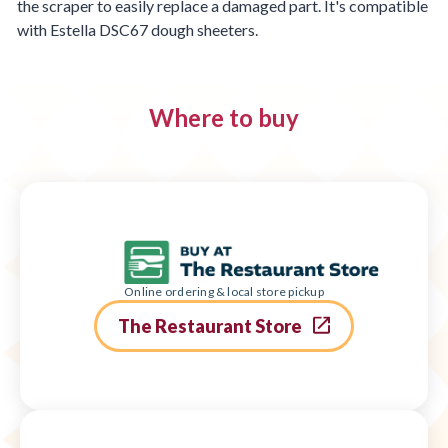
the scraper to easily replace a damaged part. It's compatible
with Estella DSC67 dough sheeters.
Where to buy
Online ordering & local store pickup
The Restaurant Store