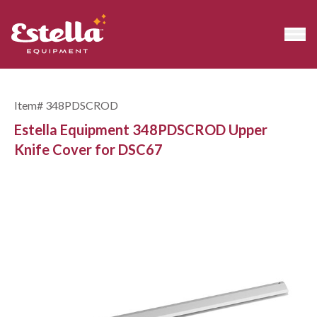
Item#
348PDSCROD
Estella Equipment 348PDSCROD Upper
Knife Cover for DSC67