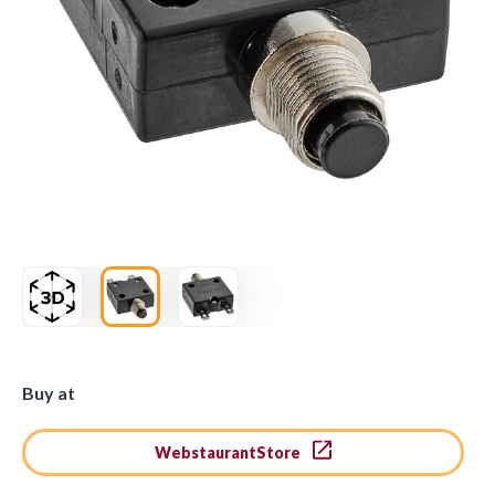
Buy at
WebstaurantStore