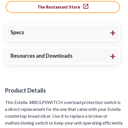
The Restaurant Store
Specs
Resources and Downloads
Product Details
Product Details
This Estella 348OLPSWITCH overload protection switch is
a direct replacement for the one that came with your Estella
countertop bread slicer. Use it to replace a broken or
malfunctioning switch to keep your unit operating efficiently