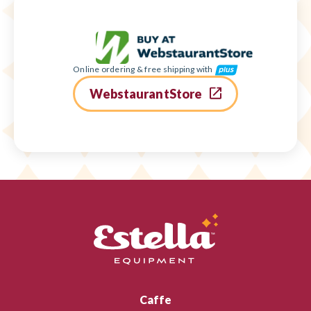
Online ordering & free shipping with
WebstaurantStore
Caffe