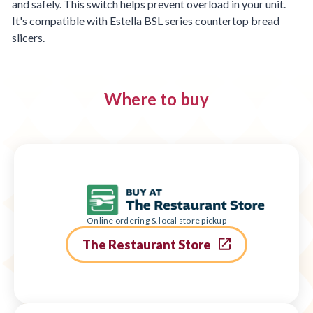
and safely. This switch helps prevent overload in your unit.
It's compatible with Estella BSL series countertop bread
slicers.
Where to buy
Online ordering & local store pickup
The Restaurant Store