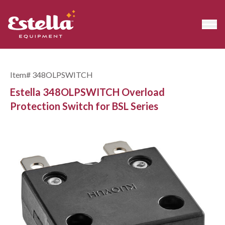
Item#
348OLPSWITCH
Estella 348OLPSWITCH Overload
Protection Switch for BSL Series