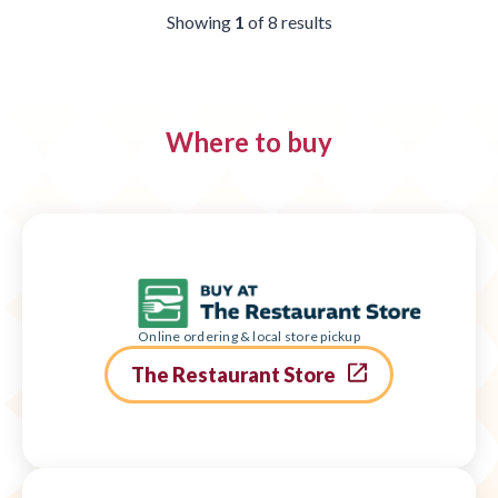
Showing
1
of
8
results
Where to buy
Online ordering & local store pickup
The Restaurant Store