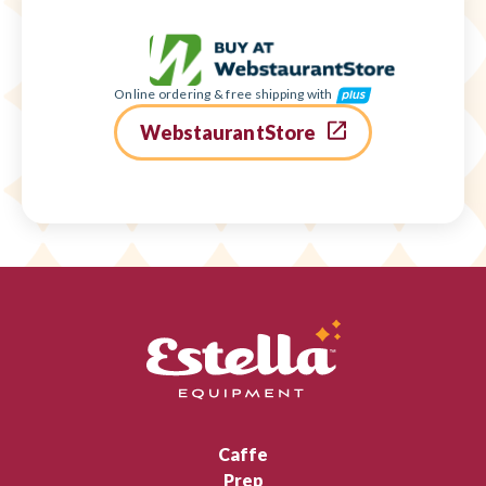
Online ordering & free shipping with
WebstaurantStore
Caffe
Prep