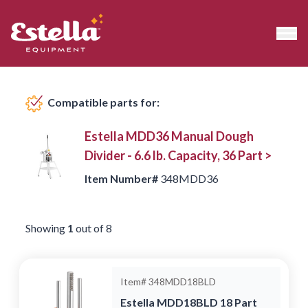
Compatible products
Compatible parts for:
Estella MDD36 Manual Dough
Divider - 6.6 lb. Capacity, 36 Part >
Item Number#
348MDD36
Showing
1
out of
8
Item#
348MDD18BLD
Estella MDD18BLD 18 Part