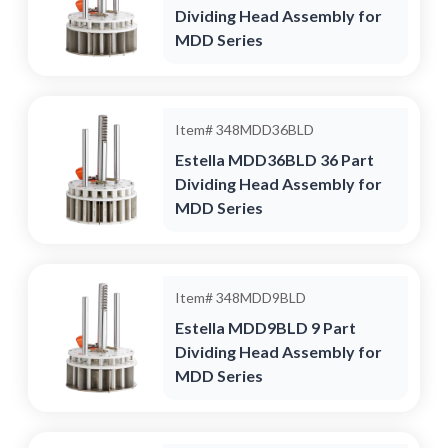
Dividing Head Assembly for
MDD Series
Item#
348MDD36BLD
Estella MDD36BLD 36 Part
Dividing Head Assembly for
MDD Series
Item#
348MDD9BLD
Estella MDD9BLD 9 Part
Dividing Head Assembly for
MDD Series