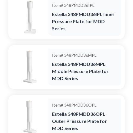
Item#
348PMDD36IPL
Estella 348PMDD36IPL Inner
Pressure Plate for MDD
Series
Item#
348PMDD36MPL
Estella 348PMDD36MPL
Middle Pressure Plate for
MDD Series
Item#
348PMDD36OPL
Estella 348PMDD36OPL
Outer Pressure Plate for
MDD Series