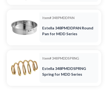
Item#
348PMDDPAN
Estella 348PMDDPAN Round
Pan for MDD Series
Item#
348PMDDSPRNG
Estella 348PMDDSPRNG
Spring for MDD Series