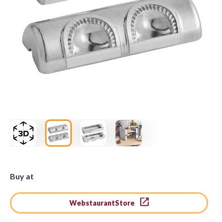
Buy at
WebstaurantStore