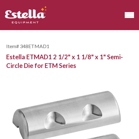
Item#
348ETMAD1
Estella ETMAD1 2 1/2" x 1 1/8" x 1" Semi-
Circle Die for ETM Series