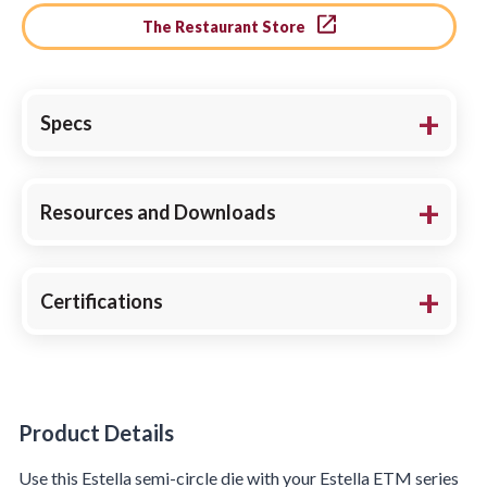
The Restaurant Store
Specs
Resources and Downloads
Certifications
Product Details
Product Details
Use this Estella semi-circle die with your Estella ETM series