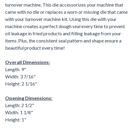
turnover machine. This die accessorizes your machine that
came with no die or replaces a worn or missing die that came
with your turnover machine kit. Using this die with your
machine creates a perfect dough seal every time to prevent
oil leakage in fried products and filling leakage from your
items. Plus, the consistent seal pattern and shape ensure a
beautiful product every time!
Overall Dimensions:
Length: 9"
Width: 3 7/16"
Height: 2 1/16"
Opening Dimensions:
Length: 2 1/2"
Width: 1 1/8"
Height: 1"