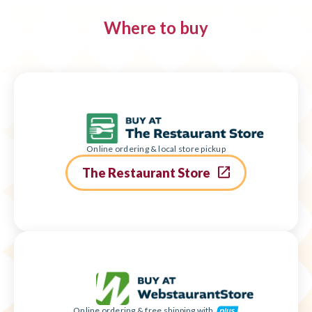
Where to buy
Online ordering & local store pickup
The Restaurant Store
Online ordering & free shipping with