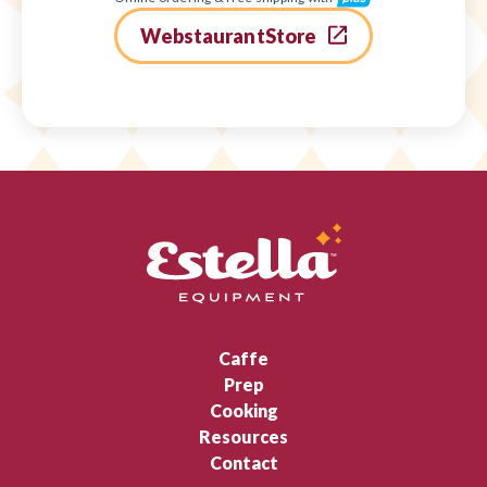
WebstaurantStore
Caffe
Prep
Cooking
Resources
Contact