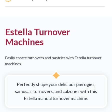
Estella Turnover
Machines
Easily create turnovers and pastries with Estella turnover
machines.
Perfectly shape your delicious pierogies,
samosas, turnovers, and calzones with this
Estella manual turnover machine.