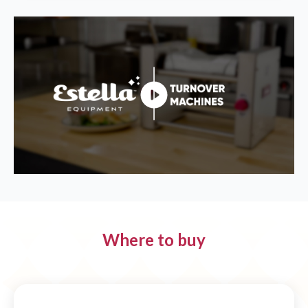
Where to buy