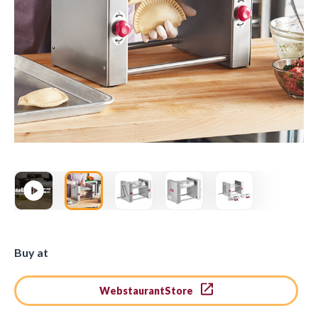
Buy at
WebstaurantStore