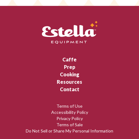
Caffe
Prep
Cooking
Resources
Contact
Terms of Use
Accessibility Policy
Privacy Policy
Terms of Sale
Do Not Sell or Share My Personal Information