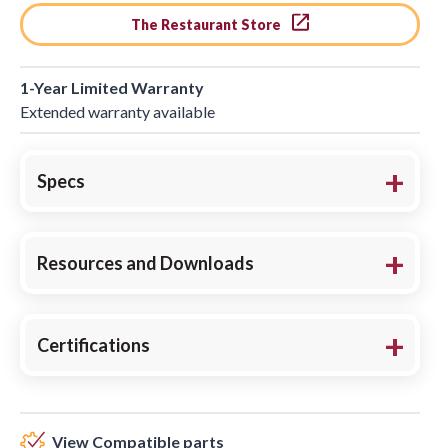
The Restaurant Store
1-Year Limited Warranty
Extended warranty available
Specs
Resources and Downloads
Certifications
View Compatible parts