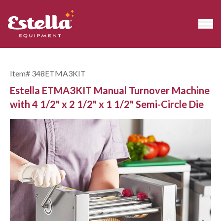
Item#
348ETMA3KIT
Estella ETMA3KIT Manual Turnover Machine
with 4 1/2" x 2 1/2" x 1 1/2" Semi-Circle Die