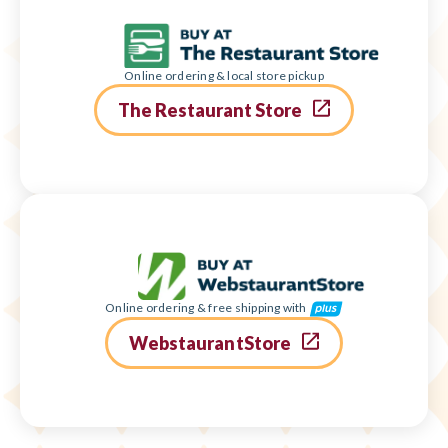
Online ordering & local store pickup
The Restaurant Store
Online ordering & free shipping with
WebstaurantStore