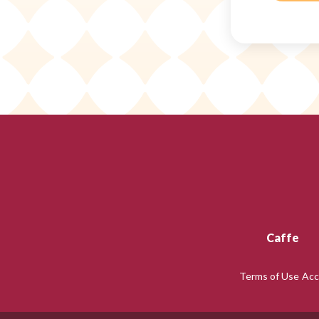
Caffe
Terms of Use
Acc