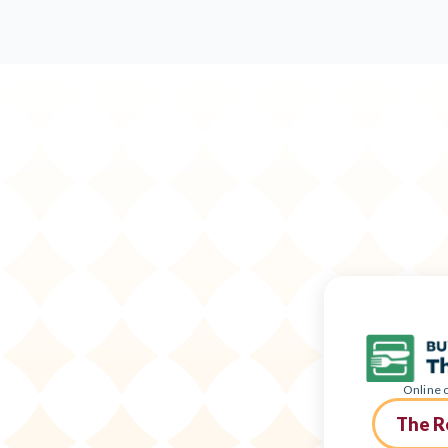
Online o
The R