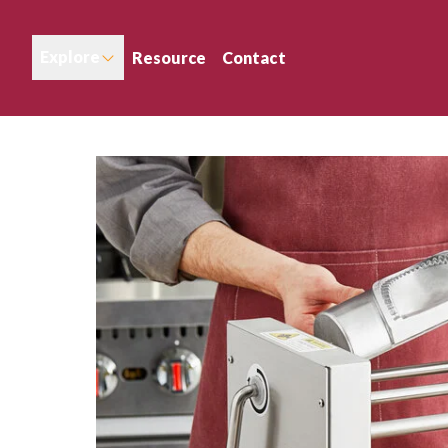
Explore
Resource
Contact