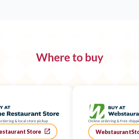
Where to buy
rdering & local store pickup
Online ordering & free shippi
estaurant Store
WebstaurantSt