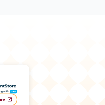
ng with
ore