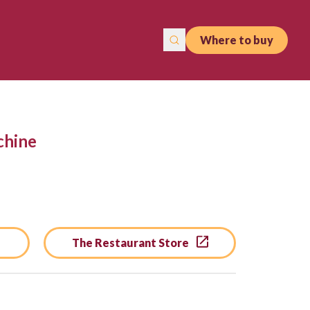
Where to buy
chine
The Restaurant Store