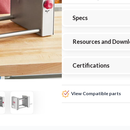
Specs
Resources and Downl
Certifications
View Compatible parts