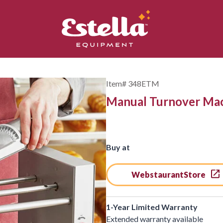
Item#
348ETM
Manual Turnover Ma
Buy at
WebstaurantStore
1-Year Limited Warranty
Extended warranty available