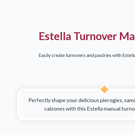
Estella Turnover M
Easily create turnovers and pastries with Estel
Perfectly shape your delicious pierogies, sam
calzones with this Estella manual turn