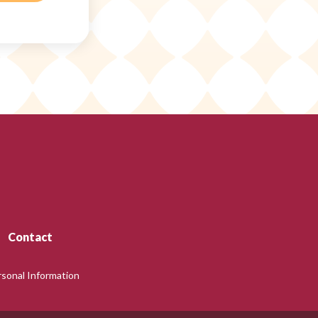
Contact
rsonal Information