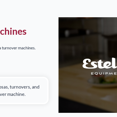
achines
la turnover machines.
osas, turnovers, and
over machine.