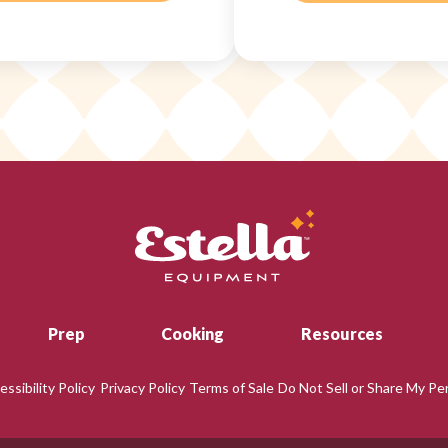
Prep
Cooking
Resources
essibility Policy
Privacy Policy
Terms of Sale
Do Not Sell or Share My Pe