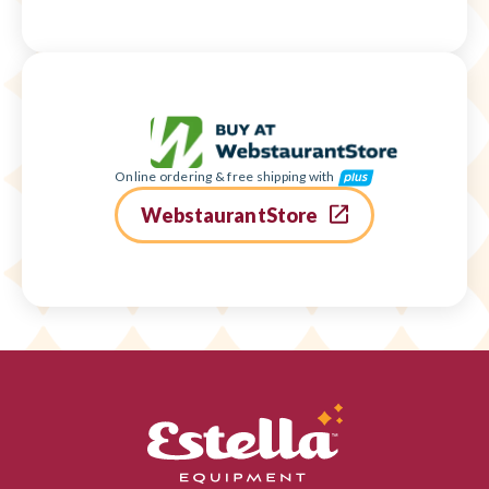
Online ordering & free shipping with
WebstaurantStore