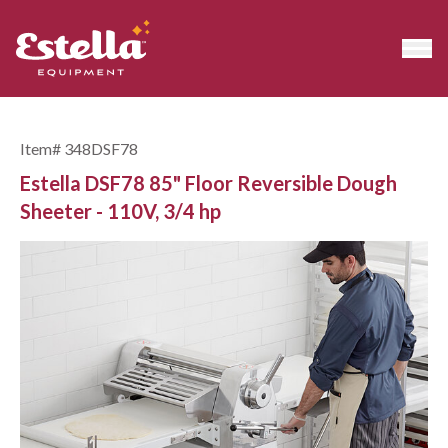
Item#
348DSF78
Estella DSF78 85" Floor Reversible Dough
Sheeter - 110V, 3/4 hp