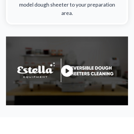
model dough sheeter to your preparation
area.