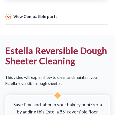
View Compatible parts
Estella Reversible Dough
Sheeter Cleaning
This video will explain how to clean and maintain your
Estella reversible dough sheeter.
Save time and labor in your bakery or pizzeria
by adding this Estella 85" reversible floor