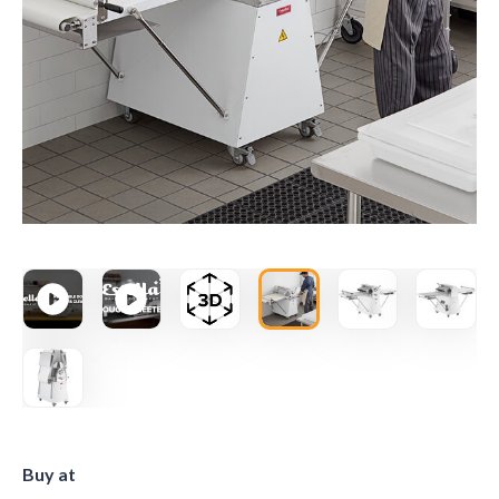
Buy at