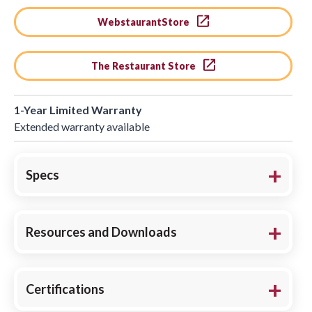
WebstaurantStore
The Restaurant Store
1-Year Limited Warranty
Extended warranty available
Specs
Resources and Downloads
Certifications