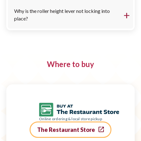
Why is the roller height lever not locking into
place?
Where to buy
Online ordering & local store pickup
The Restaurant Store