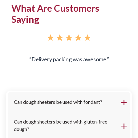
What Are Customers
Saying
Delivery packing was awesome.
FAQs
Can dough sheeters be used with fondant?
Can dough sheeters be used with gluten-free
dough?