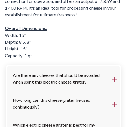
connection for operation, and offers an output of 750W and
1,400 RPM. It's an ideal tool for processing cheese in your
establishment for ultimate freshness!
Overall Dimensions:
Width: 15"
Depth: 8 5/8"
Height: 15"
Capacity: 1 qt.
FAQs
Are there any cheeses that should be avoided
when using this electric cheese grater?
How long can this cheese grater be used
continuously?
Which electric cheese grater is best for my