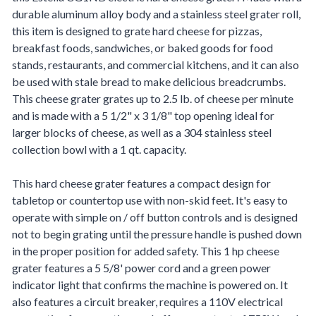
durable aluminum alloy body and a stainless steel grater roll,
this item is designed to grate hard cheese for pizzas,
breakfast foods, sandwiches, or baked goods for food
stands, restaurants, and commercial kitchens, and it can also
be used with stale bread to make delicious breadcrumbs.
This cheese grater grates up to 2.5 lb. of cheese per minute
and is made with a 5 1/2" x 3 1/8" top opening ideal for
larger blocks of cheese, as well as a 304 stainless steel
collection bowl with a 1 qt. capacity.
This hard cheese grater features a compact design for
tabletop or countertop use with non-skid feet. It's easy to
operate with simple on / off button controls and is designed
not to begin grating until the pressure handle is pushed down
in the proper position for added safety. This 1 hp cheese
grater features a 5 5/8' power cord and a green power
indicator light that confirms the machine is powered on. It
also features a circuit breaker, requires a 110V electrical