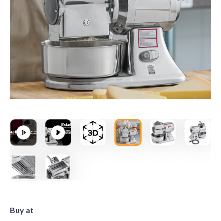
Buy at