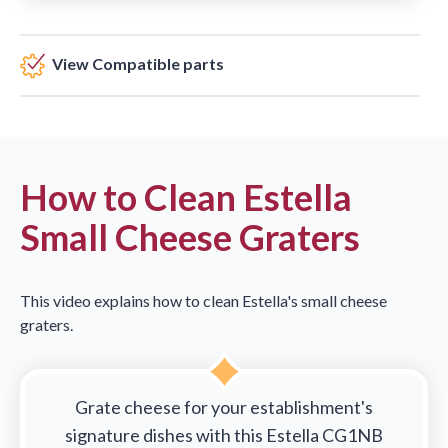
View Compatible parts
How to Clean Estella
Small Cheese Graters
This video explains how to clean Estella's small cheese
graters.
Grate cheese for your establishment's
signature dishes with this Estella CG1NB