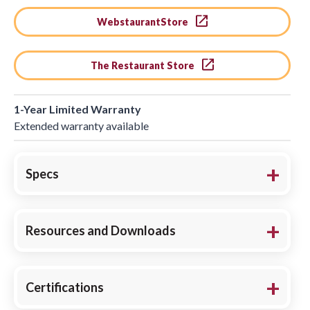
WebstaurantStore
The Restaurant Store
1-Year Limited Warranty
Extended warranty available
Specs
Resources and Downloads
Certifications