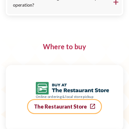
operation?
Where to buy
Online ordering & local store pickup
The Restaurant Store