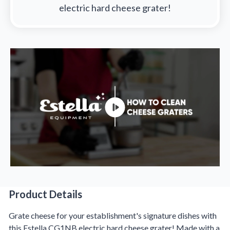
electric hard cheese grater!
Product Details
Product Details
Grate cheese for your establishment's signature dishes with
this Estella CG1NB electric hard cheese grater! Made with a