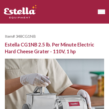
Item#
348CG1NB
Estella CG1NB 2.5 lb. Per Minute Electric
Hard Cheese Grater - 110V, 1 hp