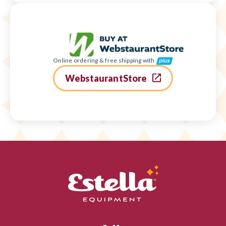
Online ordering & free shipping with
WebstaurantStore