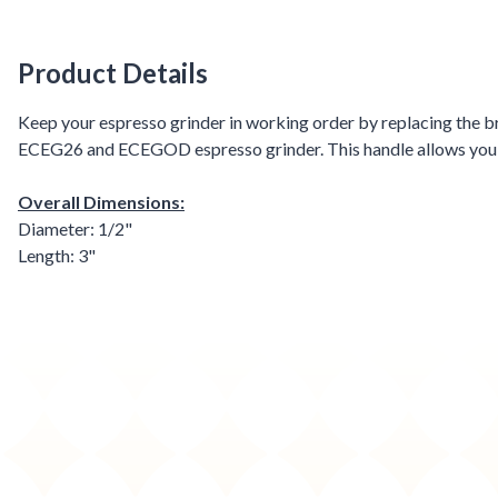
Product Details
Product Details
Keep your espresso grinder in working order by replacing the br
ECEG26 and ECEGOD espresso grinder. This handle allows you and
Overall Dimensions:
Diameter: 1/2"
Length: 3"