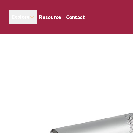
Explore
Resource
Contact