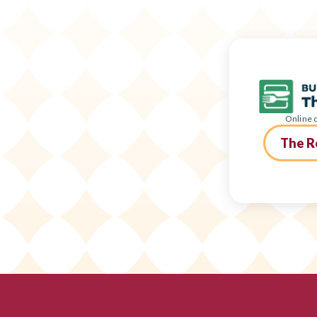
Online o
The R