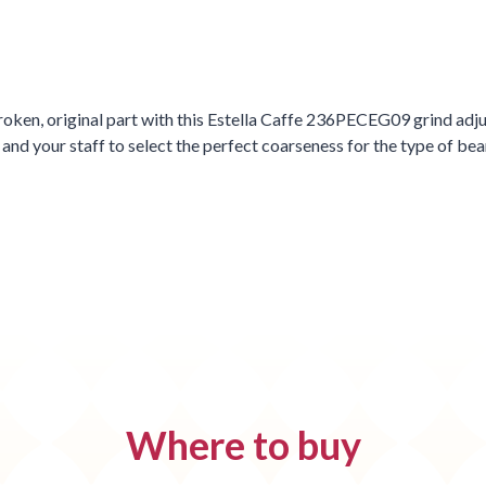
oken, original part with this Estella Caffe 236PECEG09 grind adjust
 your staff to select the perfect coarseness for the type of bean
Where to buy