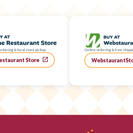
rdering & local store pickup
Online ordering & free shippi
estaurant Store
WebstaurantSt