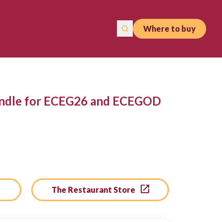
Where to buy
andle for ECEG26 and ECEGOD
The Restaurant Store