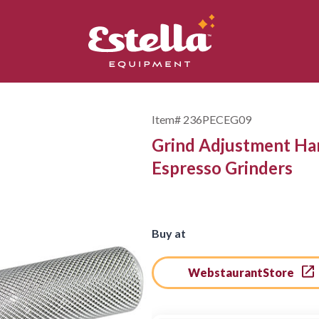
Item#
236PECEG09
Grind Adjustment H
Espresso Grinders
Buy at
WebstaurantStore