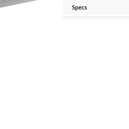
Specs