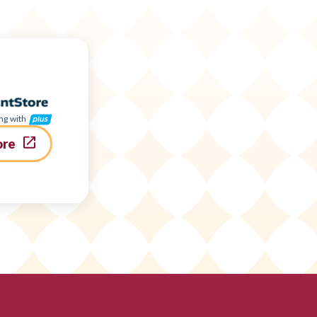
ng with
ore