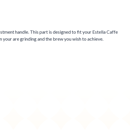
ment handle. This part is designed to fit your Estella Caffe
 your are grinding and the brew you wish to achieve.