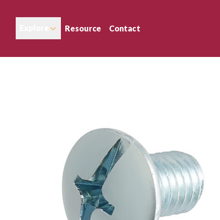
Explore
Resource
Contact