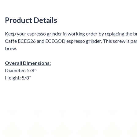
Product Details
Product Details
Keep your espresso grinder in working order by replacing the br
Caffe ECEG26 and ECEGOD espresso grinder. This screw is part o
brew.
Overall Dimensions:
Diameter: 5/8"
Height: 5/8"