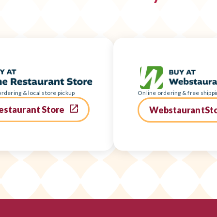
rdering & local store pickup
Online ordering & free shippi
estaurant Store
WebstaurantSt