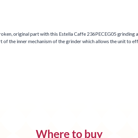
oken, original part with this Estella Caffe 236PECEG05 grinding as
f the inner mechanism of the grinder which allows the unit to eff
Where to buy