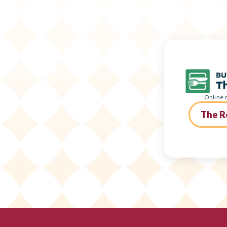
Online o
The R