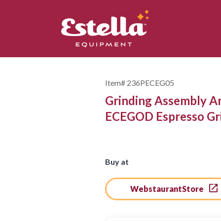
Item#
236PECEG05
Grinding Assembly A
ECEGOD Espresso Gr
Buy at
WebstaurantStore