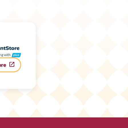
ng with
ore