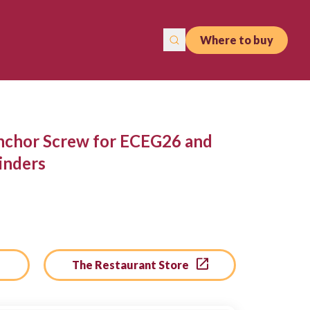
Where to buy
nchor Screw for ECEG26 and
inders
The Restaurant Store