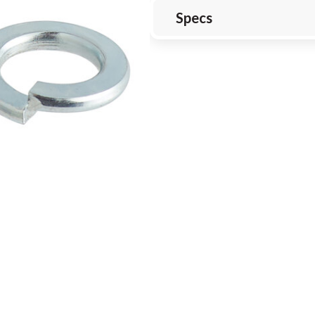
Specs