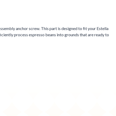
sembly anchor screw. This part is designed to fit your Estella
iciently process espresso beans into grounds that are ready to