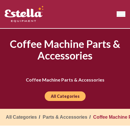
Coffee Machine Parts &
Accessories
Coffee Machine Parts & Accessories
All Categories
All Categories
Parts & Accessories
Coffee Machine 