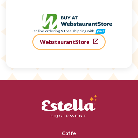
Online ordering & free shipping with
WebstaurantStore
Caffe