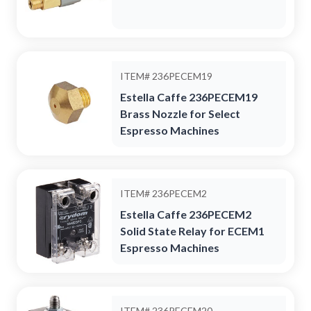
ITEM#
236PECEM19
Estella Caffe 236PECEM19
Brass Nozzle for Select
Espresso Machines
ITEM#
236PECEM2
Estella Caffe 236PECEM2
Solid State Relay for ECEM1
Espresso Machines
ITEM#
236PECEM20