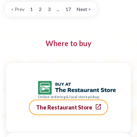
< Prev
1
2
3
...
17
Next >
Where to buy
Online ordering & local store pickup
The Restaurant Store