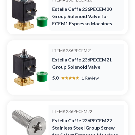
Estella Caffe 236PECEM20
Group Solenoid Valve for
ECEM1 Espresso Machines
ITEM#
236PECEM21
Estella Caffe 236PECEM21
Group Solenoid Valve
5.0
1
Review
ITEM#
236PECEM22
Estella Caffe 236PECEM22
Stainless Steel Group Screw
for Select Espresso Machines