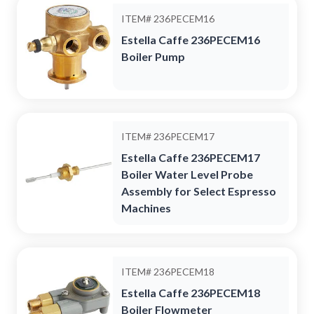
ITEM#
236PECEM16
Estella Caffe 236PECEM16
Boiler Pump
ITEM#
236PECEM17
Estella Caffe 236PECEM17
Boiler Water Level Probe
Assembly for Select Espresso
Machines
ITEM#
236PECEM18
Estella Caffe 236PECEM18
Boiler Flowmeter