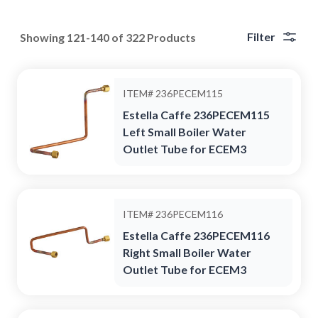
Filter
Showing 121-140 of 322 Products
ITEM#
236PECEM115
Estella Caffe 236PECEM115
Left Small Boiler Water
Outlet Tube for ECEM3
ITEM#
236PECEM116
Estella Caffe 236PECEM116
Right Small Boiler Water
Outlet Tube for ECEM3