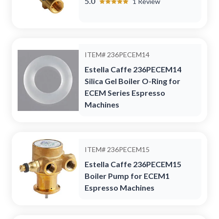
5.0
1
Review
ITEM#
236PECEM14
Estella Caffe 236PECEM14
Silica Gel Boiler O-Ring for
ECEM Series Espresso
Machines
ITEM#
236PECEM15
Estella Caffe 236PECEM15
Boiler Pump for ECEM1
Espresso Machines