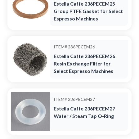
Estella Caffe 236PECEM25
Group PTFE Gasket for Select
Espresso Machines
ITEM#
236PECEM26
Estella Caffe 236PECEM26
Resin Exchange Filter for
Select Espresso Machines
ITEM#
236PECEM27
Estella Caffe 236PECEM27
Water / Steam Tap O-Ring