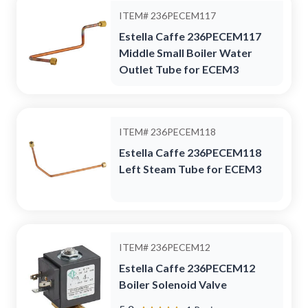
ITEM#
236PECEM117
Estella Caffe 236PECEM117
Middle Small Boiler Water
Outlet Tube for ECEM3
ITEM#
236PECEM118
Estella Caffe 236PECEM118
Left Steam Tube for ECEM3
ITEM#
236PECEM12
Estella Caffe 236PECEM12
Boiler Solenoid Valve