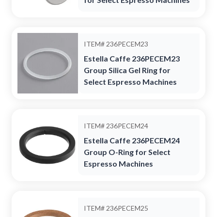
ITEM#
236PECEM23
Estella Caffe 236PECEM23
Group Silica Gel Ring for
Select Espresso Machines
ITEM#
236PECEM24
Estella Caffe 236PECEM24
Group O-Ring for Select
Espresso Machines
ITEM#
236PECEM25